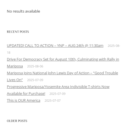
No results available
RECENT POSTS
UPDATED! CALL TO ACTION – YNP – AUG 24th @ 11:30am
2025-08-
18
Drive For Democracy Set for August 10th, Culminating with Rally in
Mariposa
2025-08-06
Mariposa Joins National John Lewis Day of Action – “Good Trouble
Lives On”
2025-07-09
Progressive Mariposa/Yosemite Area Indivisible T-shirts Now
Available for Purchase!
2025-07-09
This is OUR America
2025-07-07
OLDER POSTS