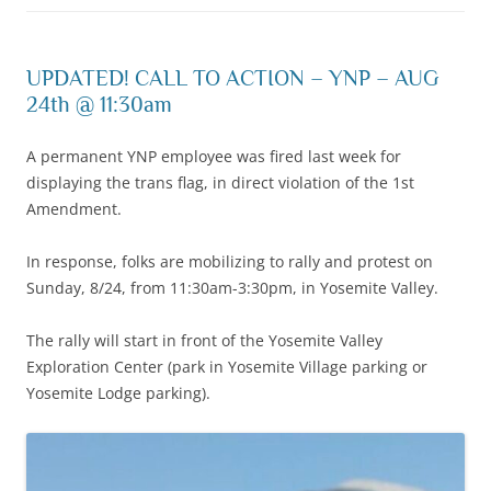
UPDATED! CALL TO ACTION – YNP – AUG
24th @ 11:30am
A permanent YNP employee was fired last week for
displaying the trans flag, in direct violation of the 1st
Amendment.
In response, folks are mobilizing to rally and protest on
Sunday, 8/24, from 11:30am-3:30pm, in Yosemite Valley.
The rally will start in front of the Yosemite Valley
Exploration Center (park in Yosemite Village parking or
Yosemite Lodge parking).