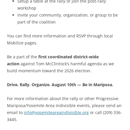
Setup a table at the rally or join the post-rally
workshop
Invite your community, organization, or group to be
part of the coalition
You can find more information and RSVP through local
Mobilize pages.
Be a part of the
first coordinated district-wide
action
against Tom McClintock’s harmful agenda as we
build momentum toward the 2026 election.
Drive. Rally. Organize. August 10th — Be in Mariposa.
For more information about the rally or other Progressive
Mariposa/Yosemite Area Indivisible events, please send an
email to
info@yosemiteareaindivisible.org
or call (209) 336-
3445.