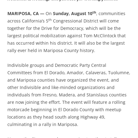
th
MARIPOSA, CA —
On
Sunday, August 10
, communities
th
across California’s 5
Congressional District will come
together for the Drive for Democracy, which will be the
largest political mobilization against Tom McClintock that
has occurred within his district. It will also be the largest
rally ever held in Mariposa County history.
Indivisible groups and Democratic Party Central
Committees from El Dorado, Amador, Calaveras, Tuolumne,
and Mariposa counties have organized the event, and
other Indivisible and like-minded organizations and
individuals from Fresno, Madera, and Stanislaus counties
are now joining the effort. The event will feature a rolling
motorcade beginning in El Dorado County with meetup
locations as they head south along Highway 49,
culminating in a rally in Mariposa.