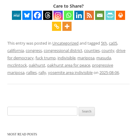
Care to Share?
This entry was posted in
Uncategorized
and tagged
5th
,
ca05
,
california
,
congress
,
congressional district
,
counties
,
county
,
drive
for democracy
,
fuck trump
,
indivisible
,
mariposa
,
masuda
,
mcclintock
,
oakhurst
,
oakhurst area for peace
,
progressive
mariposa
,
rallies
,
rally
,
yosemite area indivisible
on
2025-08-06
.
Search
for:
MOST READ POSTS