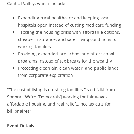
Central Valley, which include:
Expanding rural healthcare and keeping local
hospitals open instead of cutting medicare funding
Tackling the housing crisis with affordable options,
cheaper insurance, and safer living conditions for
working families
Providing expanded pre-school and after school
programs instead of tax breaks for the wealthy
Protecting clean air, clean water, and public lands
from corporate exploitation
“The cost of living is crushing families,” said Niki from
Sonora. “We’re [Democrats] working for fair wages,
affordable housing, and real relief… not tax cuts for
billionaires”
Event Details