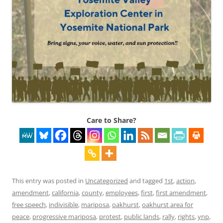
Care to Share?
This entry was posted in
Uncategorized
and tagged
1st
,
action
,
amendment
,
california
,
county
,
employees
,
first
,
first amendment
,
free speech
,
indivisible
,
mariposa
,
oakhurst
,
oakhurst area for
peace
,
progressive mariposa
,
protest
,
public lands
,
rally
,
rights
,
ynp
,