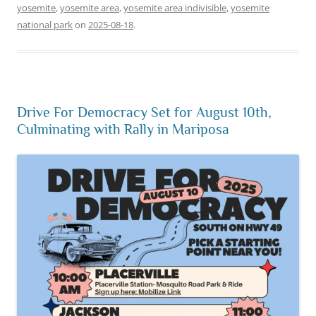
yosemite
,
yosemite area
,
yosemite area indivisible
,
yosemite
national park
on
2025-08-18
.
Drive For Democracy Set for August 10th,
Culminating with Rally in Mariposa