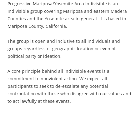
Progressive Mariposa/Yosemite Area Indivisible is an
Indivisible group covering Mariposa and eastern Madera
Counties and the Yosemite area in general. It is based in
Mariposa County, California.
The group is open and inclusive to all individuals and
groups regardless of geographic location or even of
political party or ideation.
A core principle behind all Indivisible events is a
commitment to nonviolent action. We expect all
participants to seek to de-escalate any potential
confrontation with those who disagree with our values and
to act lawfully at these events.