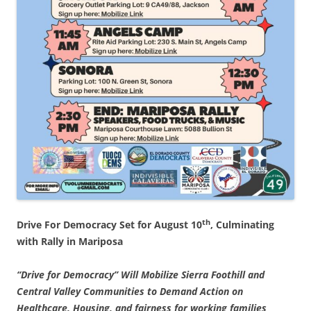
th
Drive For Democracy Set for August 10
, Culminating
with Rally in Mariposa
“Drive for Democracy” Will Mobilize Sierra Foothill and
Central Valley Communities to Demand Action on
Healthcare, Housing, and fairness for working families