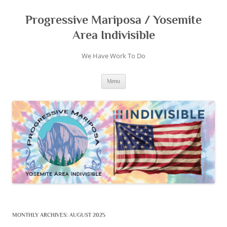
Skip
to
content
Progressive Mariposa / Yosemite
Area Indivisible
We Have Work To Do
Menu
MONTHLY ARCHIVES:
AUGUST 2025