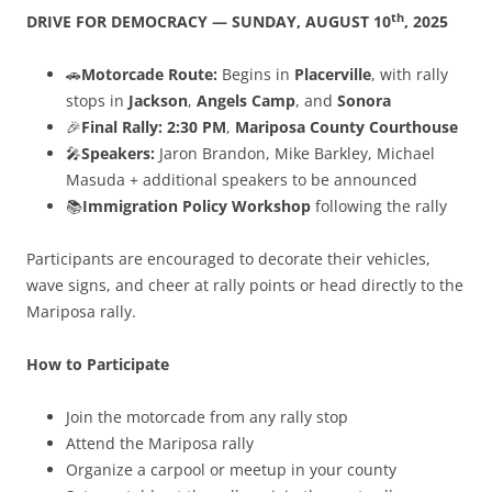
th
DRIVE FOR DEMOCRACY — SUNDAY, AUGUST 10
, 2025
🚗
Motorcade Route:
Begins in
Placerville
, with rally
stops in
Jackson
,
Angels Camp
, and
Sonora
🎉
Final Rally:
2:30 PM
,
Mariposa County Courthouse
🎤
Speakers:
Jaron Brandon, Mike Barkley, Michael
Masuda + additional speakers to be announced
📚
Immigration Policy Workshop
following the rally
Participants are encouraged to decorate their vehicles,
wave signs, and cheer at rally points or head directly to the
Mariposa rally.
How to Participate
Join the motorcade from any rally stop
Attend the Mariposa rally
Organize a carpool or meetup in your county