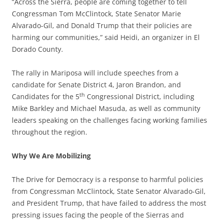
“Across the Sierra, people are coming together to tell
Congressman Tom McClintock, State Senator Marie
Alvarado-Gil, and Donald Trump that their policies are
harming our communities,” said Heidi, an organizer in El
Dorado County.
The rally in Mariposa will include speeches from a
candidate for Senate District 4, Jaron Brandon, and
th
Candidates for the 5
Congressional District, including
Mike Barkley and Michael Masuda, as well as community
leaders speaking on the challenges facing working families
throughout the region.
Why We Are Mobilizing
The Drive for Democracy is a response to harmful policies
from Congressman McClintock, State Senator Alvarado-Gil,
and President Trump, that have failed to address the most
pressing issues facing the people of the Sierras and