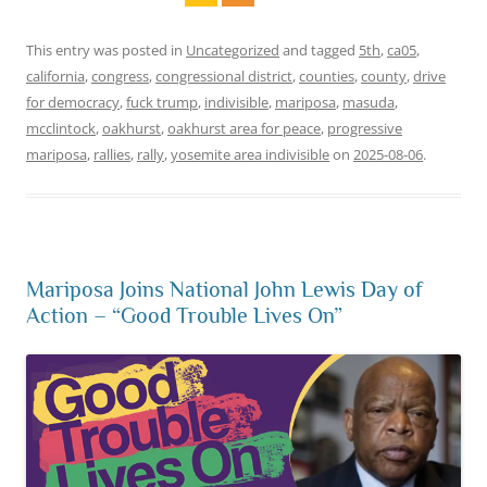
This entry was posted in
Uncategorized
and tagged
5th
,
ca05
,
california
,
congress
,
congressional district
,
counties
,
county
,
drive
for democracy
,
fuck trump
,
indivisible
,
mariposa
,
masuda
,
mcclintock
,
oakhurst
,
oakhurst area for peace
,
progressive
mariposa
,
rallies
,
rally
,
yosemite area indivisible
on
2025-08-06
.
Mariposa Joins National John Lewis Day of
Action – “Good Trouble Lives On”