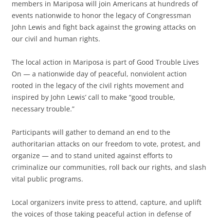
members in Mariposa will join Americans at hundreds of
events nationwide to honor the legacy of Congressman
John Lewis and fight back against the growing attacks on
our civil and human rights.
The local action in Mariposa is part of Good Trouble Lives
On — a nationwide day of peaceful, nonviolent action
rooted in the legacy of the civil rights movement and
inspired by John Lewis’ call to make “good trouble,
necessary trouble.”
Participants will gather to demand an end to the
authoritarian attacks on our freedom to vote, protest, and
organize — and to stand united against efforts to
criminalize our communities, roll back our rights, and slash
vital public programs.
Local organizers invite press to attend, capture, and uplift
the voices of those taking peaceful action in defense of