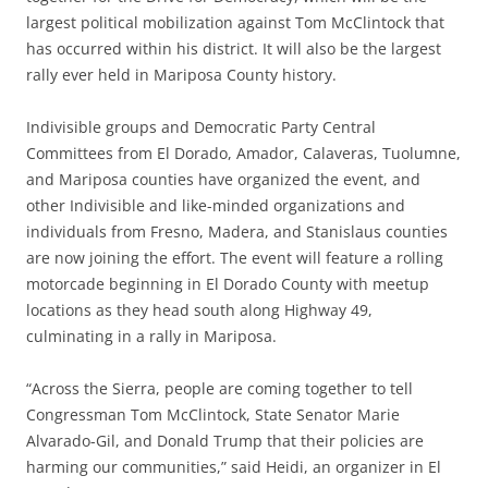
largest political mobilization against Tom McClintock that
has occurred within his district. It will also be the largest
rally ever held in Mariposa County history.
Indivisible groups and Democratic Party Central
Committees from El Dorado, Amador, Calaveras, Tuolumne,
and Mariposa counties have organized the event, and
other Indivisible and like-minded organizations and
individuals from Fresno, Madera, and Stanislaus counties
are now joining the effort. The event will feature a rolling
motorcade beginning in El Dorado County with meetup
locations as they head south along Highway 49,
culminating in a rally in Mariposa.
“Across the Sierra, people are coming together to tell
Congressman Tom McClintock, State Senator Marie
Alvarado-Gil, and Donald Trump that their policies are
harming our communities,” said Heidi, an organizer in El