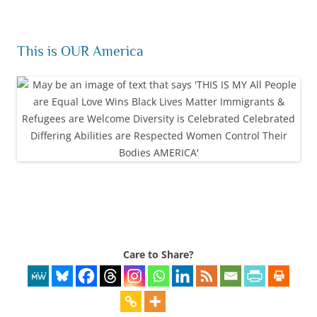
This is OUR America
Care to Share?