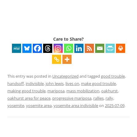
Care to Share?
This entry was posted in
Uncategorized
and tagged
good trouble
,
handsoff
,
indivisible
,
john lewis
,
lives on
,
make good trouble
,
making good trouble
,
mariposa
,
mass mobilization
,
oakhurst
,
oakhurst area for peace
,
progressive mariposa
,
rallies
,
rally
,
yosemite
,
yosemite area
,
yosemite area indivisible
on
2025-07-09
.