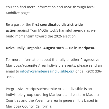
You can find more information and RSVP through local
Mobilize pages.
Be a part of the
first coordinated district-wide
action
against Tom McClintock’s harmful agenda as we
build momentum toward the 2026 election.
Drive. Rally. Organize. August 10th — Be in Mariposa.
For more information about the rally or other Progressive
Mariposa/Yosemite Area Indivisible events, please send an
email to
info@yosemiteareaindivisible.org
or call (209) 336-
3445.
Progressive Mariposa/Yosemite Area Indivisible is an
Indivisible group covering Mariposa and eastern Madera
Counties and the Yosemite area in general. It is based in
Mariposa County, California.