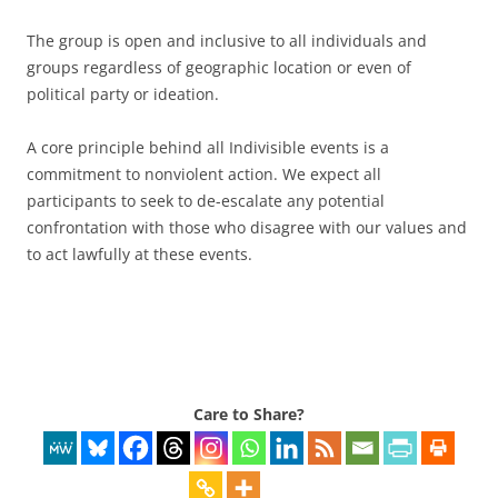
The group is open and inclusive to all individuals and
groups regardless of geographic location or even of
political party or ideation.
A core principle behind all Indivisible events is a
commitment to nonviolent action. We expect all
participants to seek to de-escalate any potential
confrontation with those who disagree with our values and
to act lawfully at these events.
Care to Share?