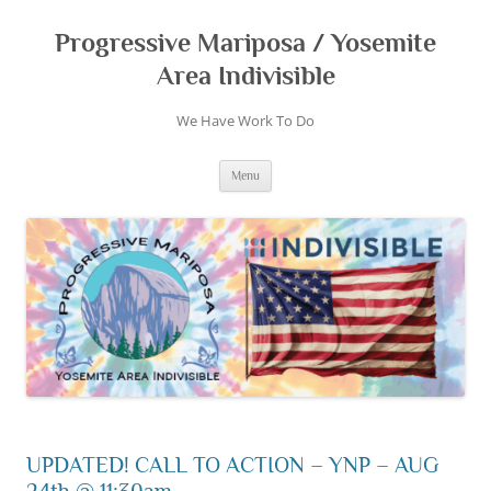
Skip
to
content
Progressive Mariposa / Yosemite
Area Indivisible
We Have Work To Do
Menu
UPDATED! CALL TO ACTION – YNP – AUG