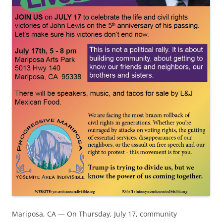
Mariposa, CA — On Thursday, July 17, community