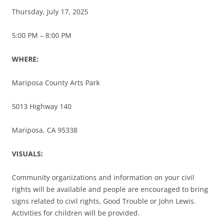
Thursday, July 17, 2025
5:00 PM – 8:00 PM
WHERE:
Mariposa County Arts Park
5013 Highway 140
Mariposa, CA 95338
VISUALS:
Community organizations and information on your civil
rights will be available and people are encouraged to bring
signs related to civil rights, Good Trouble or John Lewis.
Activities for children will be provided.