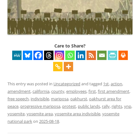
Care to Share?
This entry was posted in
Uncategorized
and tagged
1st
,
action
,
amendment
,
california
,
county
,
employees
,
first
,
first amendment
,
free speech
,
indivisible
,
mariposa
,
oakhurst
,
oakhurst area for
peace
,
progressive mariposa
,
protest
,
public lands
,
rally
,
rights
,
ynp
,
yosemite
,
yosemite area
,
yosemite area indivisible
,
yosemite
national park
on
2025-08-18
.