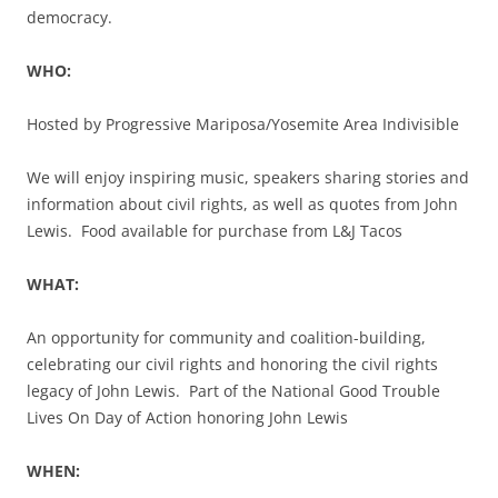
democracy.
WHO:
Hosted by Progressive Mariposa/Yosemite Area Indivisible
We will enjoy inspiring music, speakers sharing stories and
information about civil rights, as well as quotes from John
Lewis. Food available for purchase from L&J Tacos
WHAT:
An opportunity for community and coalition-building,
celebrating our civil rights and honoring the civil rights
legacy of John Lewis. Part of the National Good Trouble
Lives On Day of Action honoring John Lewis
WHEN: