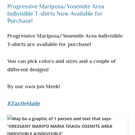
Progressive Mariposa/Yosemite Area
Indivisible T-shirts Now Available for
Purchase!
Progressive Mariposa/Yosemite Area Indivisible
T-shirts are available for purchase!
You can pick colors and sizes and a couple of
different designs!
By our own Jon Meek!
#ZazzleMade