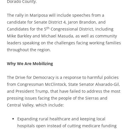
Dorado County.
The rally in Mariposa will include speeches from a
candidate for Senate District 4, Jaron Brandon, and
th
Candidates for the 5
Congressional District, including
Mike Barkley and Michael Masuda, as well as community
leaders speaking on the challenges facing working families
throughout the region.
Why We Are Mobilizing
The Drive for Democracy is a response to harmful policies
from Congressman McClintock, State Senator Alvarado-Gil,
and President Trump, that have failed to address the most
pressing issues facing the people of the Sierras and
Central Valley, which include:
Expanding rural healthcare and keeping local
hospitals open instead of cutting medicare funding