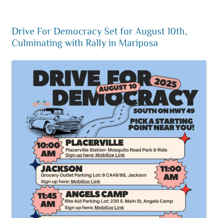
Drive For Democracy Set for August 10th,
Culminating with Rally in Mariposa