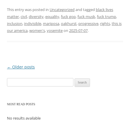
This entry was posted in
Uncategorized
and tagged
black lives
matter
,
civil
,
diversity
,
equality
,
fuck gop
,
fuck musk
,
fuck trump
,
inclusion
,
indivisible
,
mariposa
,
oakhurst
,
progressive
,
rights
,
this is
our america
,
women's
,
yosemite
on
2025-07-07
.
←
Older posts
Post
navigation
Search
for:
MOST READ POSTS
No results available