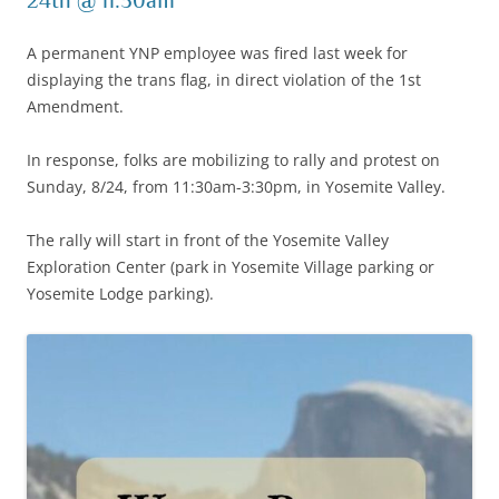
24th @ 11:30am
A permanent YNP employee was fired last week for
displaying the trans flag, in direct violation of the 1st
Amendment.
In response, folks are mobilizing to rally and protest on
Sunday, 8/24, from 11:30am-3:30pm, in Yosemite Valley.
The rally will start in front of the Yosemite Valley
Exploration Center (park in Yosemite Village parking or
Yosemite Lodge parking).