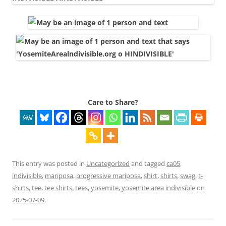
Care to Share?
This entry was posted in
Uncategorized
and tagged
ca05
,
indivisible
,
mariposa
,
progressive mariposa
,
shirt
,
shirts
,
swag
,
t-
shirts
,
tee
,
tee shirts
,
tees
,
yosemite
,
yosemite area indivisible
on
2025-07-09
.