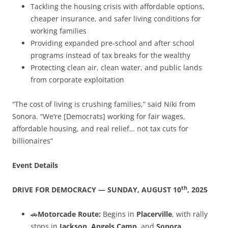
Tackling the housing crisis with affordable options,
cheaper insurance, and safer living conditions for
working families
Providing expanded pre-school and after school
programs instead of tax breaks for the wealthy
Protecting clean air, clean water, and public lands
from corporate exploitation
“The cost of living is crushing families,” said Niki from
Sonora. “We’re [Democrats] working for fair wages,
affordable housing, and real relief… not tax cuts for
billionaires”
Event Details
th
DRIVE FOR DEMOCRACY — SUNDAY, AUGUST 10
, 2025
🚗
Motorcade Route:
Begins in
Placerville
, with rally
stops in
Jackson
,
Angels Camp
, and
Sonora