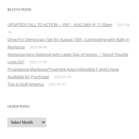
RECENT POSTS
UPDATED! CALL TO ACTION – YNP – AUG 24th @ 11:30am
2025-08-
18
Drive For Democracy Set for August 10th, Culminating with Rally in
Mariposa
2025-08-06
Mariposa Joins National John Lewis Day of Action – “Good Trouble
Lives On”
2025-07-09
Progressive Mariposa/Yosemite Area Indivisible T-shirts Now
Available for Purchase!
2025-07-09
This is OUR America
2025-07-07
OLDER POSTS
Older
Posts