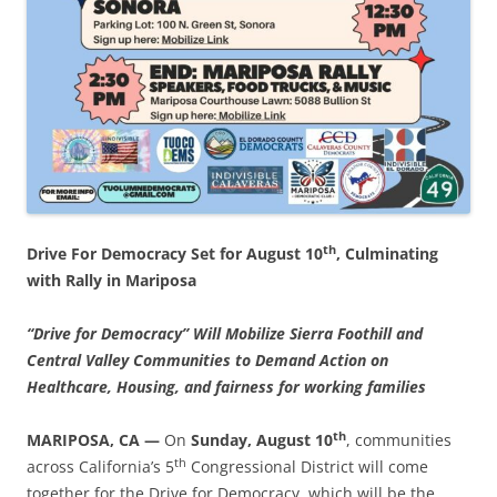
th
Drive For Democracy Set for August 10
, Culminating
with Rally in Mariposa
“Drive for Democracy” Will Mobilize Sierra Foothill and
Central Valley Communities to Demand Action on
Healthcare, Housing, and fairness for working families
th
MARIPOSA, CA —
On
Sunday, August 10
, communities
th
across California’s 5
Congressional District will come
together for the Drive for Democracy, which will be the