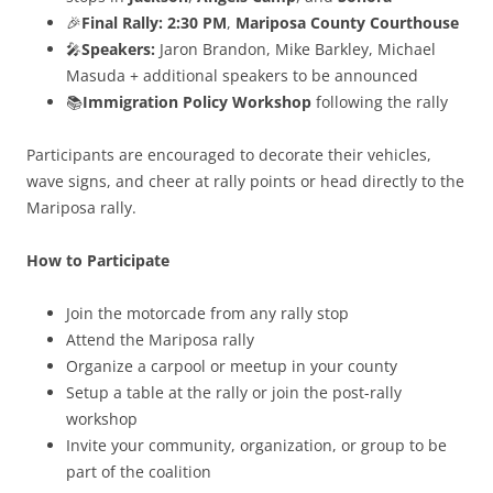
🎉
Final Rally:
2:30 PM
,
Mariposa County Courthouse
🎤
Speakers:
Jaron Brandon, Mike Barkley, Michael
Masuda + additional speakers to be announced
📚
Immigration Policy Workshop
following the rally
Participants are encouraged to decorate their vehicles,
wave signs, and cheer at rally points or head directly to the
Mariposa rally.
How to Participate
Join the motorcade from any rally stop
Attend the Mariposa rally
Organize a carpool or meetup in your county
Setup a table at the rally or join the post-rally
workshop
Invite your community, organization, or group to be
part of the coalition