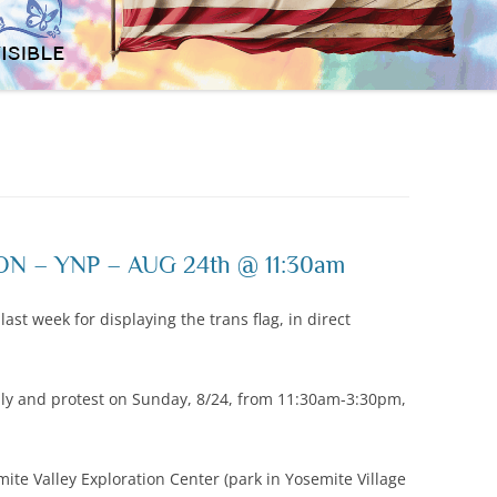
N – YNP – AUG 24th @ 11:30am
t week for displaying the trans flag, in direct
rally and protest on Sunday, 8/24, from 11:30am-3:30pm,
semite Valley Exploration Center (park in Yosemite Village