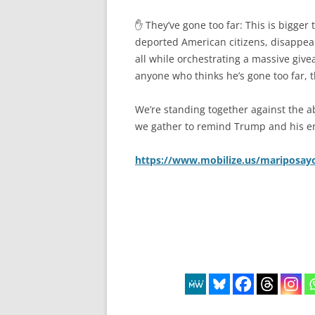
✋ They’ve gone too far: This is bigger 
deported American citizens, disappear
all while orchestrating a massive givea
anyone who thinks he’s gone too far, 
We’re standing together against the a
we gather to remind Trump and his en
https://www.mobilize.us/mariposayo