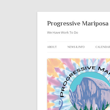
Skip
to
content
Progressive Mariposa 
We Have Work To Do
ABOUT
NEWS & INFO
CALENDA