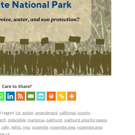
Care to Share?
 tagged
1st
,
action
,
amendment
,
california
,
county
,
eech
,
indivisible
,
mariposa
,
oakhurst
,
oakhurst area for peace
,
,
rally
,
rights
,
ynp
,
yosemite
,
yosemite area
,
yosemite area
08-18
.