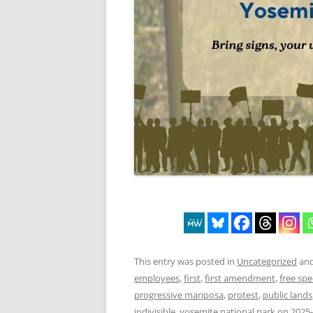
This entry was posted in
Uncategorized
and
employees
,
first
,
first amendment
,
free sp
progressive mariposa
,
protest
,
public lands
indivisible
,
yosemite national park
on
2025-