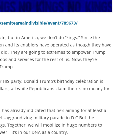
semiteareaindivisible/event/789673/
te, but in America, we don’t do “kings.” Since the
on and its enablers have operated as though they have
 did. They are going to extremes to empower Trump
obs and services for the rest of us. Now, they’re
 Trump.
or HIS party: Donald Trump’s birthday celebration is
llars, all while Republicans claim there’s no money for
has already indicated that he’s aiming for at least a
elf-aggrandizing military parade in D.C But the
gs. Together, we will mobilize in huge numbers to
ower—it’s in our DNA as a country.