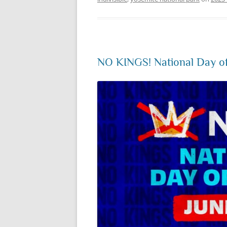
NO KINGS! National Day of