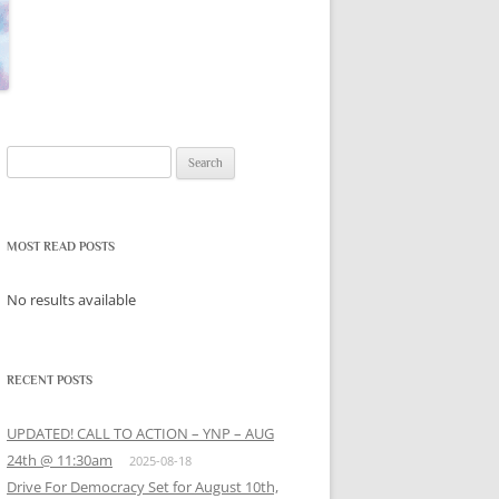
Search
for:
MOST READ POSTS
No results available
RECENT POSTS
UPDATED! CALL TO ACTION – YNP – AUG
24th @ 11:30am
2025-08-18
Drive For Democracy Set for August 10th,