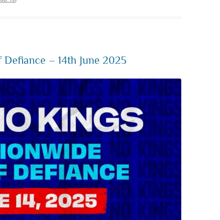
 Defiance – 14th June 2025