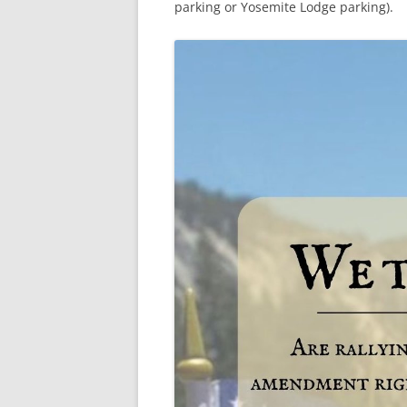
parking or Yosemite Lodge parking).