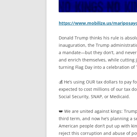
https://www.mobilize.us/mariposayo
Donald Trump thinks his rule is absolu
inauguration, the Trump administrati
a mandate—but they don’t, and never
and enrich themselves, while cutting j
turning Flag Day into a celebration of
💰 He’s using OUR tax dollars to pay f
expected to cost millions of our tax do
Social Security, SNAP, or Medicaid.
👑 We are united against kings: Trump 
third term, and now he’s planning a s
American people don’t put up with kin
reject this corruption and abuse of p