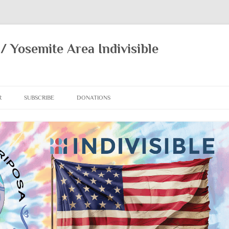
/ Yosemite Area Indivisible
R
SUBSCRIBE
DONATIONS