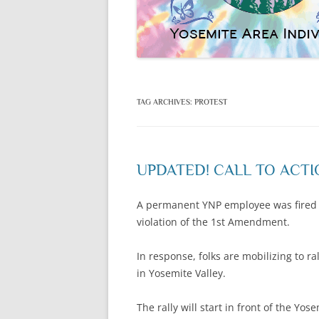
TAG ARCHIVES:
PROTEST
UPDATED! CALL TO ACTIO
A permanent YNP employee was fired las
violation of the 1st Amendment.
In response, folks are mobilizing to 
in Yosemite Valley.
The rally will start in front of the Yo