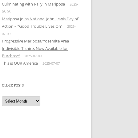
Culminating with Rally in Mariposa
2025-
08-06
Mariposa Joins National John Lewis Day of
Action – “Good Trouble Lives On”
2025-
07-09
Progressive Mariposa/Yosemite Area
Indivisible T-shirts Now Available for
Purchase!
2025-07-09
This is OUR America
2025-07-07
OLDER POSTS
Older
Posts