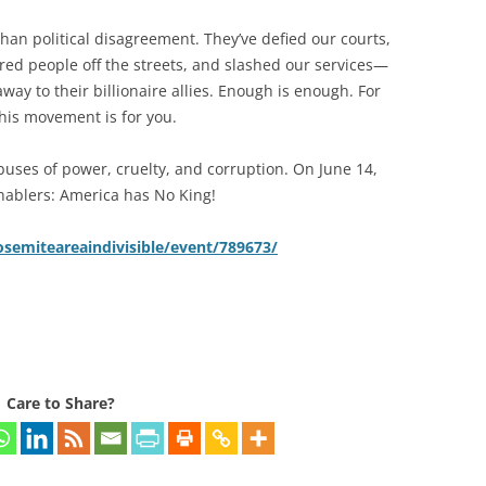
than political disagreement. They’ve defied our courts,
ed people off the streets, and slashed our services—
way to their billionaire allies. Enough is enough. For
this movement is for you.
buses of power, cruelty, and corruption. On June 14,
ablers: America has No King!
semiteareaindivisible/event/789673/
Care to Share?