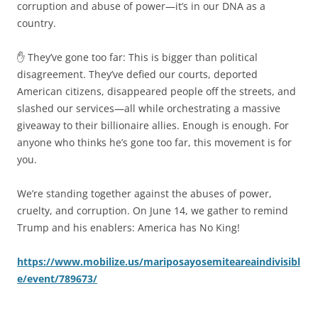
corruption and abuse of power—it’s in our DNA as a
country.
✋ They’ve gone too far: This is bigger than political
disagreement. They’ve defied our courts, deported
American citizens, disappeared people off the streets, and
slashed our services—all while orchestrating a massive
giveaway to their billionaire allies. Enough is enough. For
anyone who thinks he’s gone too far, this movement is for
you.
We’re standing together against the abuses of power,
cruelty, and corruption. On June 14, we gather to remind
Trump and his enablers: America has No King!
https://www.mobilize.us/mariposayosemiteareaindivisibl
e/event/789673/