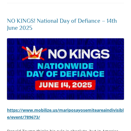
NO KINGS! National Day of Defiance – 14th
June 2025
https://www.mobilize.us/mariposayosemiteareaindivisibl
e/event/789673/