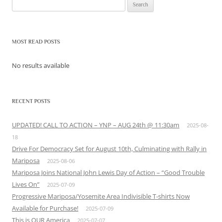
Search
for:
MOST READ POSTS
No results available
RECENT POSTS
UPDATED! CALL TO ACTION – YNP – AUG 24th @ 11:30am
2025-08-
18
Drive For Democracy Set for August 10th, Culminating with Rally in
Mariposa
2025-08-06
Mariposa Joins National John Lewis Day of Action – “Good Trouble
Lives On”
2025-07-09
Progressive Mariposa/Yosemite Area Indivisible T-shirts Now
Available for Purchase!
2025-07-09
This is OUR America
2025-07-07