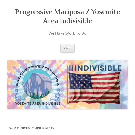
Skip
to
content
Progressive Mariposa / Yosemite
Area Indivisible
We Have Work To Do
Menu
TAG ARCHIVES:
MOBILIZATION