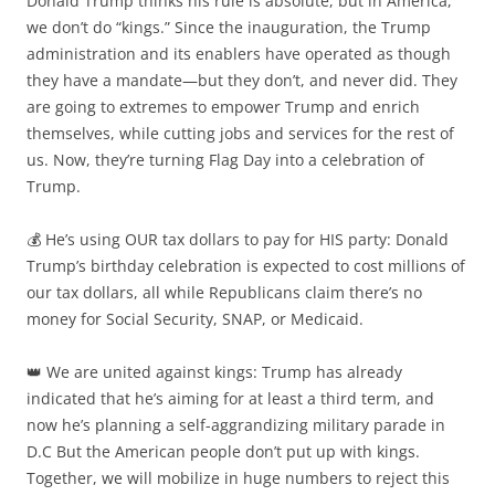
Donald Trump thinks his rule is absolute, but in America,
we don’t do “kings.” Since the inauguration, the Trump
administration and its enablers have operated as though
they have a mandate—but they don’t, and never did. They
are going to extremes to empower Trump and enrich
themselves, while cutting jobs and services for the rest of
us. Now, they’re turning Flag Day into a celebration of
Trump.
💰 He’s using OUR tax dollars to pay for HIS party: Donald
Trump’s birthday celebration is expected to cost millions of
our tax dollars, all while Republicans claim there’s no
money for Social Security, SNAP, or Medicaid.
👑 We are united against kings: Trump has already
indicated that he’s aiming for at least a third term, and
now he’s planning a self-aggrandizing military parade in
D.C But the American people don’t put up with kings.
Together, we will mobilize in huge numbers to reject this