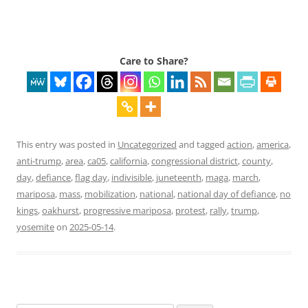
Care to Share?
This entry was posted in
Uncategorized
and tagged
action
,
america
,
anti-trump
,
area
,
ca05
,
california
,
congressional district
,
county
,
day
,
defiance
,
flag day
,
indivisible
,
juneteenth
,
maga
,
march
,
mariposa
,
mass
,
mobilization
,
national
,
national day of defiance
,
no
kings
,
oakhurst
,
progressive mariposa
,
protest
,
rally
,
trump
,
yosemite
on
2025-05-14
.