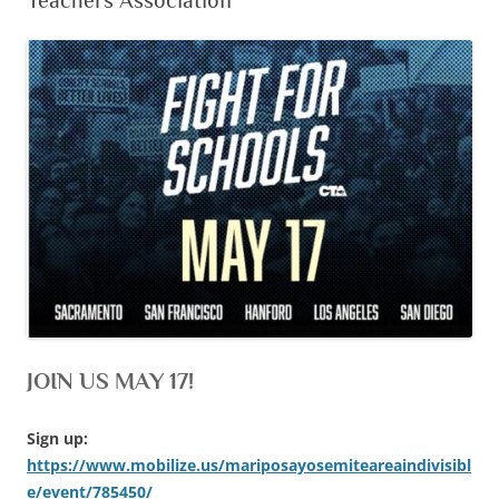
Teachers Association
JOIN US MAY 17!
Sign up:
https://www.mobilize.us/mariposayosemiteareaindivisibl
e/event/785450/