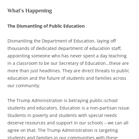
What’s Happening
The Dismantling of Public Education
Dismantling the Department of Education, laying off
thousands of dedicated department of education staff,
appointing someone who has never spent a day teaching
in a classroom to be our Secretary of Education…these are
more than just headlines. They are direct threats to public
education and the future of students and families across
our community.
The Trump Administration is betraying public-school
students and educators. Education is a non-partisan issue.
Students in poverty and students with special needs
deserve resources and support in our schools – we can all
agree on that. The Trump Administration is targeting
students and families in our communities with these