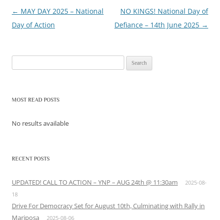
←
MAY DAY 2025 – National
NO KINGS! National Day of
Post
Day of Action
Defiance – 14th June 2025
→
navigation
Search
for:
MOST READ POSTS
No results available
RECENT POSTS
UPDATED! CALL TO ACTION – YNP – AUG 24th @ 11:30am
2025-08-
18
Drive For Democracy Set for August 10th, Culminating with Rally in
Mariposa
2025-08-06