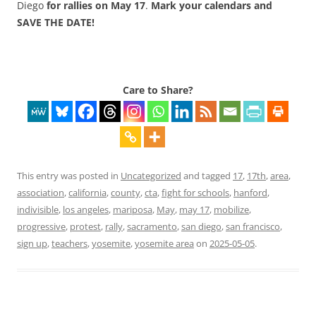
Diego
for rallies on
May 17
.
Mark your calendars and
SAVE THE DATE!
Care to Share?
This entry was posted in
Uncategorized
and tagged
17
,
17th
,
area
,
association
,
california
,
county
,
cta
,
fight for schools
,
hanford
,
indivisible
,
los angeles
,
mariposa
,
May
,
may 17
,
mobilize
,
progressive
,
protest
,
rally
,
sacramento
,
san diego
,
san francisco
,
sign up
,
teachers
,
yosemite
,
yosemite area
on
2025-05-05
.