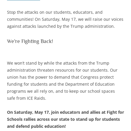
Stop the attacks on our students, educators, and
communities! On Saturday, May 17, we will raise our voices
against attacks launched by the Trump administration.
We’re Fighting Back!
We won’t stand by while the attacks from the Trump
administration threaten resources for our students. Our
union has the power to demand that Congress protect
funding for students and the Department of Education
programs we all rely on, and to keep our school spaces
safe from ICE Raids.
On Saturday, May 17, join educators and allies at Fight for
Schools rallies across our state to stand up for students
and defend public education!