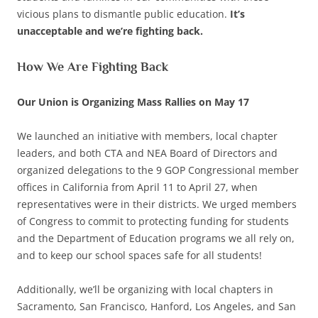
vicious plans to dismantle public education.
It’s
unacceptable and we’re fighting back.
How We Are Fighting Back
Our Union is Organizing Mass Rallies on May 17
We launched an initiative with members, local chapter
leaders, and both CTA and NEA Board of Directors and
organized delegations to the 9 GOP Congressional member
offices in California from April 11 to April 27, when
representatives were in their districts. We urged members
of Congress to commit to protecting funding for students
and the Department of Education programs we all rely on,
and to keep our school spaces safe for all students!
Additionally, we’ll be organizing with local chapters in
Sacramento, San Francisco, Hanford, Los Angeles, and San