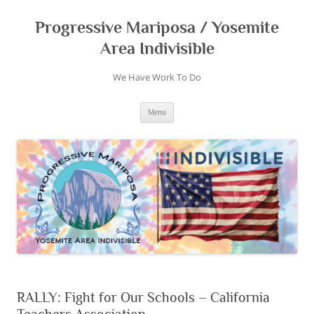
Skip
to
content
Progressive Mariposa / Yosemite
Area Indivisible
We Have Work To Do
Menu
RALLY: Fight for Our Schools – California