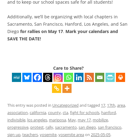
and to keep our school spaces safe for all students!
Additionally, we’ll be organizing with local chapters in
Sacramento, San Francisco, Hanford, Los Angeles, and San
Diego
for rallies on
May 17
.
Mark your calendars and
SAVE THE DATE!
Care to Share?
This entry was posted in
Uncategorized
and tagged
17
,
17th
,
area
,
association
,
california
,
county
,
cta
,
fight for schools
,
hanford
,
indivisible
,
los angeles
,
mariposa
,
May
,
may 17
,
mobilize
,
progressive
,
protest
,
rally
,
sacramento
,
san diego
,
san francisco
,
sign up
,
teachers
,
yosemite
,
yosemite area
on
2025-05-05
.