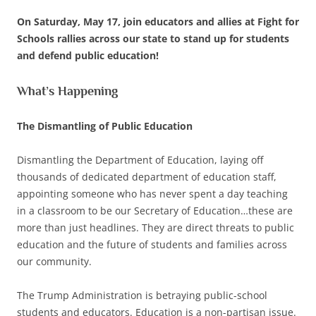
On Saturday, May 17, join educators and allies at Fight for
Schools rallies across our state to stand up for students
and defend public education!
What’s Happening
The Dismantling of Public Education
Dismantling the Department of Education, laying off
thousands of dedicated department of education staff,
appointing someone who has never spent a day teaching
in a classroom to be our Secretary of Education…these are
more than just headlines. They are direct threats to public
education and the future of students and families across
our community.
The Trump Administration is betraying public-school
students and educators. Education is a non-partisan issue.