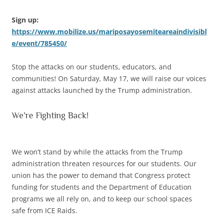
Sign up:
https://www.mobilize.us/mariposayosemiteareaindivisibl
e/event/785450/
Stop the attacks on our students, educators, and
communities! On Saturday, May 17, we will raise our voices
against attacks launched by the Trump administration.
We’re Fighting Back!
We won’t stand by while the attacks from the Trump
administration threaten resources for our students. Our
union has the power to demand that Congress protect
funding for students and the Department of Education
programs we all rely on, and to keep our school spaces
safe from ICE Raids.