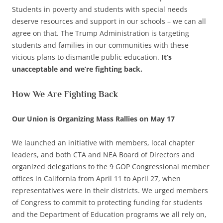
Students in poverty and students with special needs
deserve resources and support in our schools – we can all
agree on that. The Trump Administration is targeting
students and families in our communities with these
vicious plans to dismantle public education.
It’s
unacceptable and we’re fighting back.
How We Are Fighting Back
Our Union is Organizing Mass Rallies on May 17
We launched an initiative with members, local chapter
leaders, and both CTA and NEA Board of Directors and
organized delegations to the 9 GOP Congressional member
offices in California from April 11 to April 27, when
representatives were in their districts. We urged members
of Congress to commit to protecting funding for students
and the Department of Education programs we all rely on,