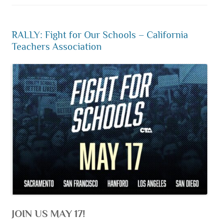
RALLY: Fight for Our Schools – California
Teachers Association
JOIN US MAY 17!