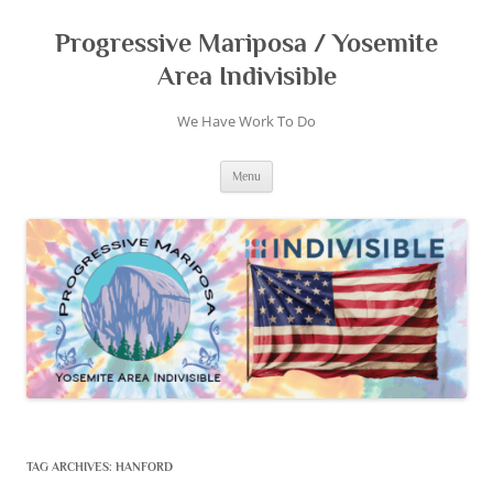
Skip
to
content
Progressive Mariposa / Yosemite
Area Indivisible
We Have Work To Do
Menu
TAG ARCHIVES:
HANFORD