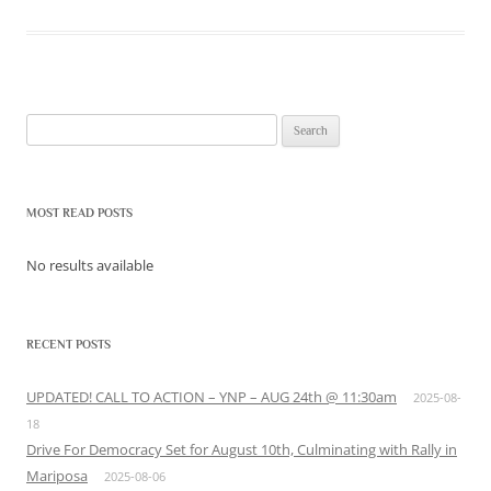
Search
for:
MOST READ POSTS
No results available
RECENT POSTS
UPDATED! CALL TO ACTION – YNP – AUG 24th @ 11:30am
2025-08-
18
Drive For Democracy Set for August 10th, Culminating with Rally in
Mariposa
2025-08-06