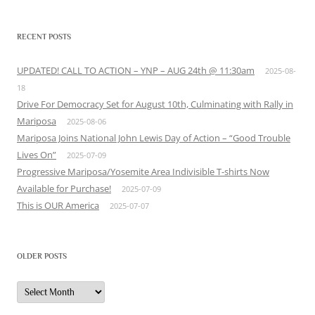
RECENT POSTS
UPDATED! CALL TO ACTION – YNP – AUG 24th @ 11:30am
2025-08-
18
Drive For Democracy Set for August 10th, Culminating with Rally in
Mariposa
2025-08-06
Mariposa Joins National John Lewis Day of Action – “Good Trouble
Lives On”
2025-07-09
Progressive Mariposa/Yosemite Area Indivisible T-shirts Now
Available for Purchase!
2025-07-09
This is OUR America
2025-07-07
OLDER POSTS
Older
Posts