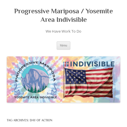
Skip
to
content
Progressive Mariposa / Yosemite
Area Indivisible
We Have Work To Do
Menu
TAG ARCHIVES:
DAY OF ACTION