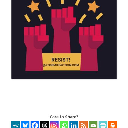
Care to Share?