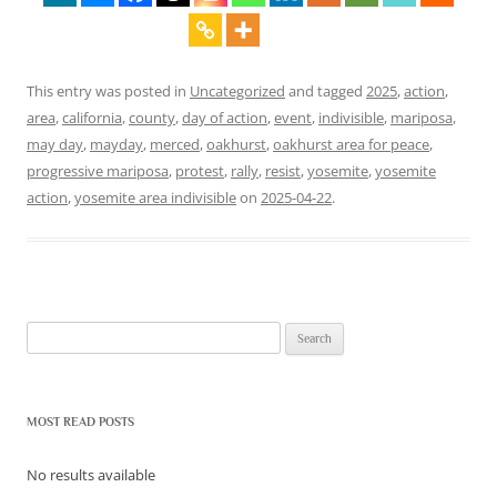
This entry was posted in
Uncategorized
and tagged
2025
,
action
,
area
,
california
,
county
,
day of action
,
event
,
indivisible
,
mariposa
,
may day
,
mayday
,
merced
,
oakhurst
,
oakhurst area for peace
,
progressive mariposa
,
protest
,
rally
,
resist
,
yosemite
,
yosemite
action
,
yosemite area indivisible
on
2025-04-22
.
Search
for:
MOST READ POSTS
No results available