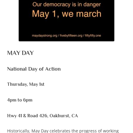
MAY DAY
National Day of Action
Thursday, May 1st
4pm to 6pm
Hwy 41 & Road 426, Oakhurst, CA
Historically, May Day celebrates the progress of working