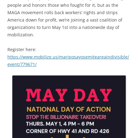
people and honors those who fought for it, but as the
MAGA movement rolls back workers’ rights and strips
America down for profit, we’re joining a vast coalition of
organizations to turn May 1st into a nationwide day of
mobilization.
Register here:
https://www.mobilize.us/mariposayosemiteareaindivisible/
event/779671/