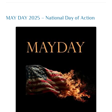
MAY DAY 2025 – National Day of Action