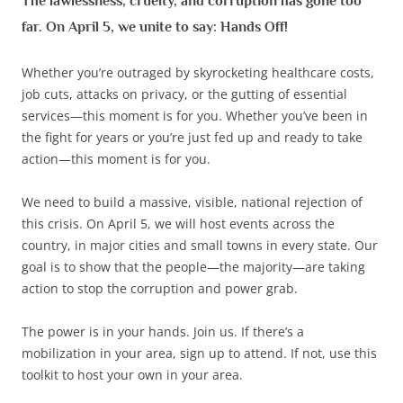
The lawlessness, cruelty, and corruption has gone too
far. On April 5, we unite to say: Hands Off!
Whether you’re outraged by skyrocketing healthcare costs,
job cuts, attacks on privacy, or the gutting of essential
services—this moment is for you. Whether you’ve been in
the fight for years or you’re just fed up and ready to take
action—this moment is for you.
We need to build a massive, visible, national rejection of
this crisis. On April 5, we will host events across the
country, in major cities and small towns in every state. Our
goal is to show that the people—the majority—are taking
action to stop the corruption and power grab.
The power is in your hands. Join us. If there’s a
mobilization in your area, sign up to attend. If not, use this
toolkit to host your own in your area.