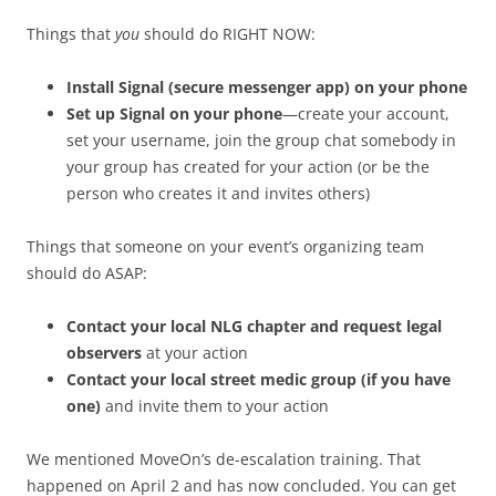
Things that
you
should do RIGHT NOW:
Install Signal (secure messenger app) on your phone
Set up Signal on your phone
—create your account,
set your username, join the group chat somebody in
your group has created for your action (or be the
person who creates it and invites others)
Things that someone on your event’s organizing team
should do ASAP:
Contact your local NLG chapter and request legal
observers
at your action
Contact your local street medic group (if you have
one)
and invite them to your action
We mentioned MoveOn’s de-escalation training. That
happened on April 2 and has now concluded. You can get