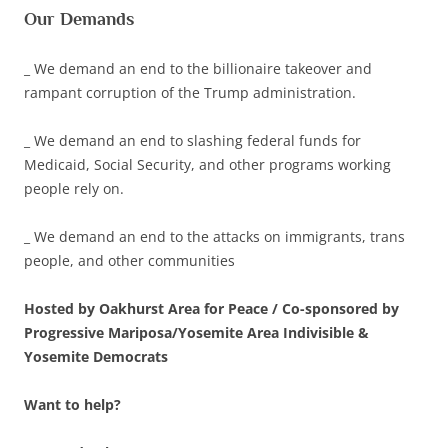
Our Demands
_ We demand an end to the billionaire takeover and
rampant corruption of the Trump administration.
_ We demand an end to slashing federal funds for
Medicaid, Social Security, and other programs working
people rely on.
_ We demand an end to the attacks on immigrants, trans
people, and other communities
Hosted by Oakhurst Area for Peace / Co-sponsored by
Progressive Mariposa/Yosemite Area Indivisible &
Yosemite Democrats
Want to help?