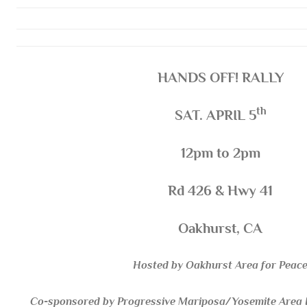
HANDS OFF! RALLY
th
SAT. APRIL 5
12pm to 2pm
Rd 426 & Hwy 41
Oakhurst, CA
Hosted by Oakhurst Area for Peac
Co-sponsored by Progressive Mariposa/Yosemite Area In