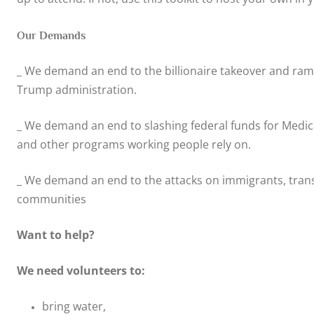
Our Demands
_ We demand an end to the billionaire takeover and ram
Trump administration.
_ We demand an end to slashing federal funds for Medicai
and other programs working people rely on.
_ We demand an end to the attacks on immigrants, tran
communities
Want to help?
We need volunteers to:
bring water,