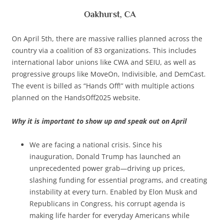
Oakhurst, CA
On April 5th, there are massive rallies planned across the
country via a coalition of 83 organizations. This includes
international labor unions like CWA and SEIU, as well as
progressive groups like MoveOn, Indivisible, and DemCast.
The event is billed as “Hands Off!” with multiple actions
planned on the HandsOff2025 website.
Why it is important to show up and speak out on April
We are facing a national crisis. Since his
inauguration, Donald Trump has launched an
unprecedented power grab—driving up prices,
slashing funding for essential programs, and creating
instability at every turn. Enabled by Elon Musk and
Republicans in Congress, his corrupt agenda is
making life harder for everyday Americans while