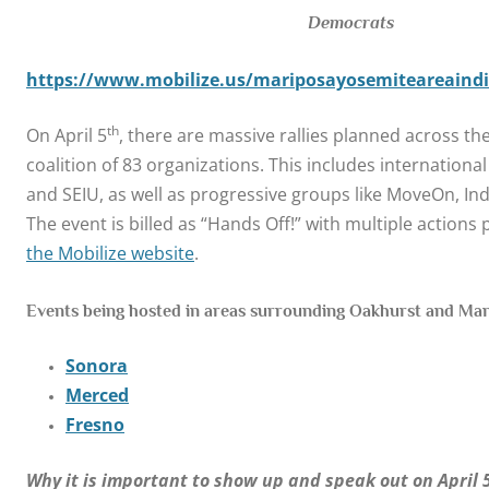
Democrats
https://www.mobilize.us/mariposayosemiteareaindiv
th
On April 5
, there are massive rallies planned across the
coalition of 83 organizations. This includes internationa
and SEIU, as well as progressive groups like MoveOn, Ind
The event is billed as “Hands Off!” with multiple action
the Mobilize website
.
Events being hosted in areas surrounding Oakhurst and Mar
Sonora
Merced
Fresno
Why it is important to show up and speak out on April 