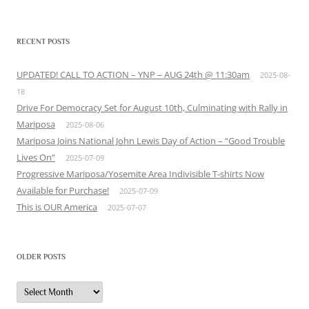
RECENT POSTS
UPDATED! CALL TO ACTION – YNP – AUG 24th @ 11:30am
2025-08-
18
Drive For Democracy Set for August 10th, Culminating with Rally in
Mariposa
2025-08-06
Mariposa Joins National John Lewis Day of Action – “Good Trouble
Lives On”
2025-07-09
Progressive Mariposa/Yosemite Area Indivisible T-shirts Now
Available for Purchase!
2025-07-09
This is OUR America
2025-07-07
OLDER POSTS
Older
Posts