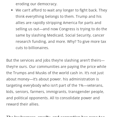
eroding our democracy.
We can’t afford to wait any longer to fight back. They
think everything belongs to them. Trump and his
allies are rapidly stripping America for parts and
selling us out—and now Congress is trying to do the
same by slashing Medicaid, Social Security, cancer
research funding, and more. Why? To give more tax
cuts to billionaires.
But the services and jobs they’re slashing aren’t theirs—
they’re ours. Our communities are paying the price while
the Trumps and Musks of the world cash in. It’s not just
about money—it’s about power. his administration is
targeting everybody who isn’t part of the 1%—veterans,
kids, seniors, farmers, immigrants, transgender people,
and political opponents. All to consolidate power and
reward their allies.