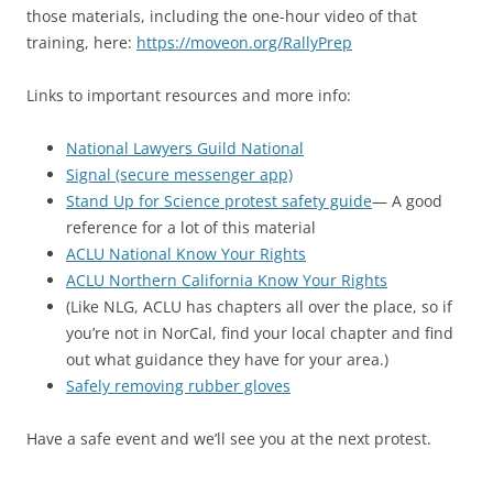
those materials, including the one-hour video of that
training, here:
https://moveon.org/RallyPrep
Links to important resources and more info:
National Lawyers Guild National
Signal (secure messenger app)
Stand Up for Science protest safety guide
— A good
reference for a lot of this material
ACLU National Know Your Rights
ACLU Northern California Know Your Rights
(Like NLG, ACLU has chapters all over the place, so if
you’re not in NorCal, find your local chapter and find
out what guidance they have for your area.)
Safely removing rubber gloves
Have a safe event and we’ll see you at the next protest.