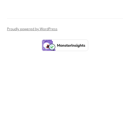
Proudly powered by WordPress