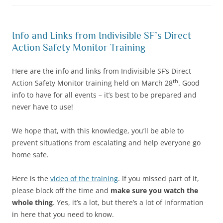
Info and Links from Indivisible SF’s Direct
Action Safety Monitor Training
Here are the info and links from Indivisible SF’s Direct
th
Action Safety Monitor training held on March 28
. Good
info to have for all events – it’s best to be prepared and
never have to use!
We hope that, with this knowledge, you’ll be able to
prevent situations from escalating and help everyone go
home safe.
Here is the
video of the training
. If you missed part of it,
please block off the time and
make sure you watch the
whole thing
. Yes, it’s a lot, but there’s a lot of information
in here that you need to know.