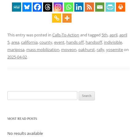
This entry was posted in
Calls-To-Action
and tagged
5th
,
april
,
april
5
,
area
,
california
,
county
,
event
,
hands off
,
handsoff
,
indivisible
,
mariposa
,
mass mobilization
,
moveon
,
oakhurst
,
rally
,
yosemite
on
2025-04-02
.
Search
for:
MOST READ POSTS
No results available