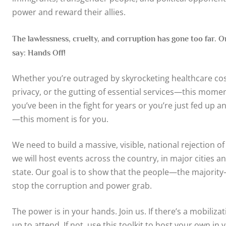
power and reward their allies.
The lawlessness, cruelty, and corruption has gone too far. On
say: Hands Off!
Whether you’re outraged by skyrocketing healthcare cost
privacy, or the gutting of essential services—this momen
you’ve been in the fight for years or you’re just fed up a
—this moment is for you.
We need to build a massive, visible, national rejection of t
we will host events across the country, in major cities a
state. Our goal is to show that the people—the majority
stop the corruption and power grab.
The power is in your hands. Join us. If there’s a mobilizat
up to attend. If not, use this toolkit to host your own in 