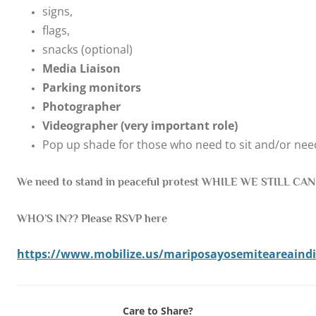
signs,
flags,
snacks (optional)
Media Liaison
Parking monitors
Photographer
Videographer (very important role)
Pop up shade for those who need to sit and/or ne
We need to stand in peaceful protest WHILE WE STILL CAN!
WHO’S IN?? Please RSVP here
https://www.mobilize.us/mariposayosemiteareaindiv
Care to Share?