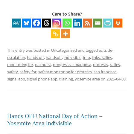
Care to Share?
This entry was posted in
Uncategorized
and tagged
aclu
,
de-
escalation
,
hands off
,
handsoff
,
indivisible
,
info
,
links. rallies
,
monitoring for
,
oakhurst
,
progressive mariposa
,
protests
,
rallies
,
safety
,
safety for
,
safety monitoring for protests
,
san francisco
,
signal app
,
signal phone app
,
training
,
yosemite area
on
2025-04-03
.
Hands OFF! National Day of Action –
Yosemite Area Indivisible