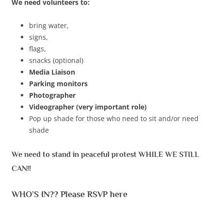
We need volunteers to:
bring water,
signs,
flags,
snacks (optional)
Media Liaison
Parking monitors
Photographer
Videographer (very important role)
Pop up shade for those who need to sit and/or need
shade
We need to stand in peaceful protest WHILE WE STILL
CAN!!
WHO’S IN?? Please RSVP here