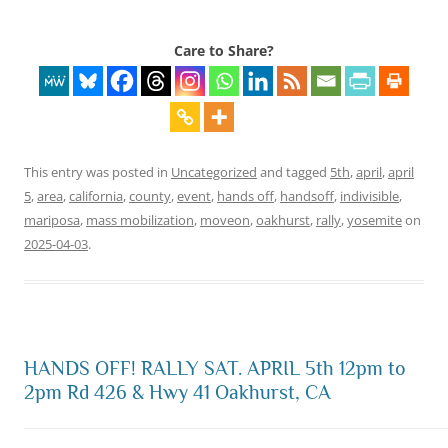
Care to Share?
This entry was posted in
Uncategorized
and tagged
5th
,
april
,
april
5
,
area
,
california
,
county
,
event
,
hands off
,
handsoff
,
indivisible
,
mariposa
,
mass mobilization
,
moveon
,
oakhurst
,
rally
,
yosemite
on
2025-04-03
.
HANDS OFF! RALLY SAT. APRIL 5th 12pm to
2pm Rd 426 & Hwy 41 Oakhurst, CA