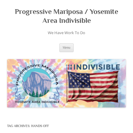
Skip
to
content
Progressive Mariposa / Yosemite
Area Indivisible
We Have Work To Do
Menu
TAG ARCHIVES:
HANDS OFF