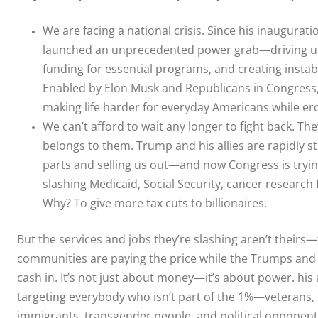
We are facing a national crisis. Since his inaugura
launched an unprecedented power grab—driving up 
funding for essential programs, and creating instabil
Enabled by Elon Musk and Republicans in Congress,
making life harder for everyday Americans while e
We can’t afford to wait any longer to fight back. Th
belongs to them. Trump and his allies are rapidly s
parts and selling us out—and now Congress is tryi
slashing Medicaid, Social Security, cancer research
Why? To give more tax cuts to billionaires.
But the services and jobs they’re slashing aren’t theirs
communities are paying the price while the Trumps and
cash in. It’s not just about money—it’s about power. his 
targeting everybody who isn’t part of the 1%—veterans, k
immigrants, transgender people, and political opponents