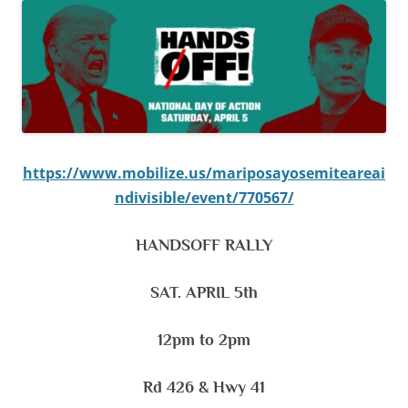
https://www.mobilize.us/mariposayosemiteareai
ndivisible/event/770567/
HANDSOFF RALLY
SAT. APRIL 5th
12pm to 2pm
Rd 426 & Hwy 41